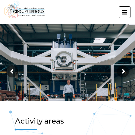
Activity areas