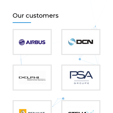
Our customers