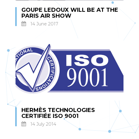
GOUPE LEDOUX WILL BE AT THE
PARIS AIR SHOW
14 June 2017
HERMÈS TECHNOLOGIES
CERTIFIÉE ISO 9001
14 July 2014