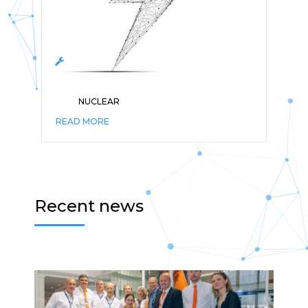
NUCLEAR
READ MORE
Recent news