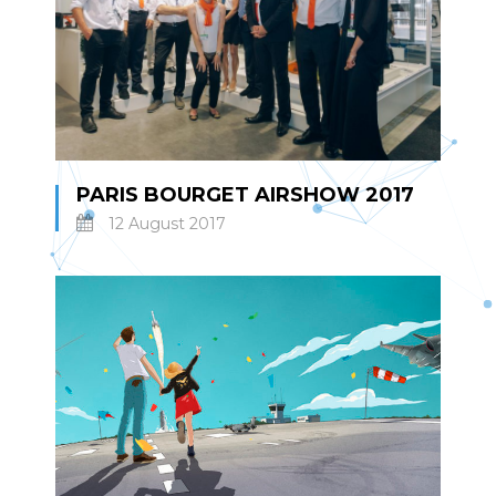
PARIS BOURGET AIRSHOW 2017
12 August 2017