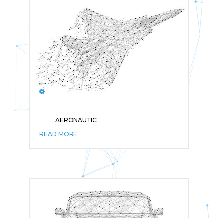
AERONAUTIC
READ MORE