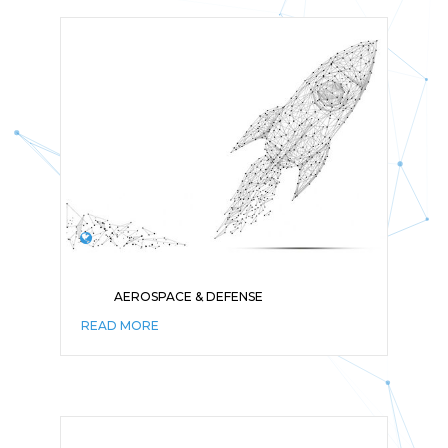
AEROSPACE & DEFENSE
READ MORE