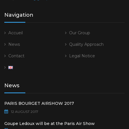
Navigation
Accueil
Our Group
News
Quality Approach
Contact
Legal Notice
News
PARIS BOURGET AIRSHOW 2017
12 AUGUST 2017
Goupe Ledoux will be at the Paris Air Show