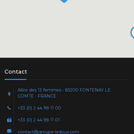
Contact
Allée des 13 femmes - 85200 FONTENAY LE
COMTE - FRANCE
+33 (0) 2 44 98 11 00
+33 (0) 2 44 98 11 01
contact@groupe-ledoux.com