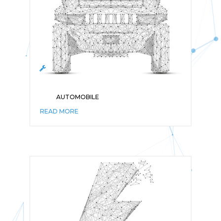
AUTOMOBILE
READ MORE